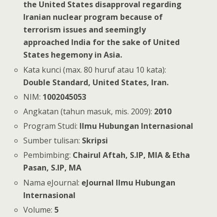
the United States disapproval regarding
Iranian nuclear program because of
terrorism issues and seemingly
approached India for the sake of United
States hegemony in Asia.
Kata kunci (max. 80 huruf atau 10 kata):
Double Standard, United States, Iran.
NIM:
1002045053
Angkatan (tahun masuk, mis. 2009):
2010
Program Studi:
Ilmu Hubungan Internasional
Sumber tulisan:
Skripsi
Pembimbing:
Chairul Aftah, S.IP, MIA & Etha
Pasan, S.IP, MA
Nama eJournal:
eJournal Ilmu Hubungan
Internasional
Volume:
5