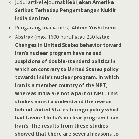
Judul artikel eJournal:
Kebijakan Amerika
Serikat Terhadap Pengembangan Nuklir
India dan Iran
Pengarang (nama mhs):
Aldino Yoshitomo
Abstrak (max. 1600 huruf atau 250 kata):
Changes in United States behavior toward
Iran’s nuclear program have raised
suspicions of double-standard politics in
which on contrary to United States policy
towards India’s nuclear program. In which
Iran is a member country of the NPT,
whereas India are not a part of NPT. This
studies aims to understand the reason
behind United States foreign policy which
had favored India’s nuclear program than
Iran’s. The results from these studies
showed that there are several reasons to