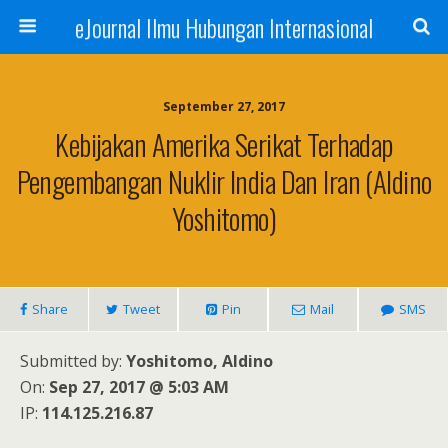
eJournal Ilmu Hubungan Internasional
September 27, 2017
Kebijakan Amerika Serikat Terhadap
Pengembangan Nuklir India Dan Iran (Aldino
Yoshitomo)
Share
Tweet
Pin
Mail
SMS
Submitted by:
Yoshitomo, Aldino
On:
Sep 27, 2017 @ 5:03 AM
IP:
114.125.216.87