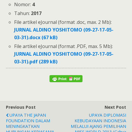
Nomor:
4
Tahun:
2017
File artikel eJournal (format .doc, max. 2 Mb):
JURNAL ALDINO YOSHITOMO (09-27-17-05-
03-31).docx (67 kB)
File artikel eJournal (format .PDF, max. 5 Mb):
JURNAL ALDINO YOSHITOMO (09-27-17-05-
03-31).pdf (289 kB)
Previous Post
Next Post
UPAYA THE JAPAN
UPAYA DIPLOMASI
FOUNDATION DALAM
KEBUDAYAAN INDONESIA
MENINGKATKAN
MELALUI AJANG PEMILIHAN
HUBUNGAN KERJASAMA
MISS WORLD 2013 (Cahya